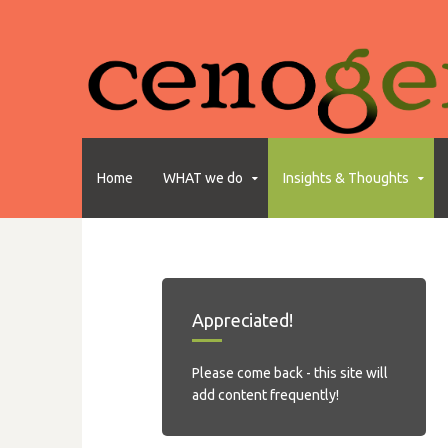
Home
WHAT we do
Insights & Thoughts
Appreciated!
Please come back - this site will
add content frequently!