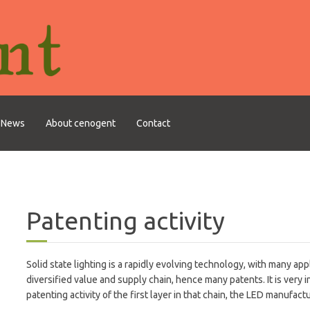
News
About cenogent
Contact
Patenting activity
Solid state lighting is a rapidly evolving technology, with many appl
diversified value and supply chain, hence many patents. It is very i
patenting activity of the first layer in that chain, the LED manufact