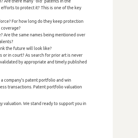
n? Are there many "old" patents in the
efforts to protect it? This is one of the key
 force? For how long do they keep protection
c coverage?
le? Are the same names being mentioned over
talents?
 the future will look like?
r in court? As search for prior art is never
invalidated by appropriate and timely published
e a company's patent portfolio and win
iness transactions. Patent portfolio valuation
gy valuation. We stand ready to support you in