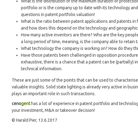
What is the distribution of the maximum duration of protectio
portfolio or is the company up to date with its technology and 
questions in patent portfolio valuation!
What is the ratio between patent applications and patents in
and how does this depend on the technology and geographi
How many active inventors are there? Who are the key peop
a long period of time, meaning, is the company able to retain 
What technology the company is working on? How do they think
Have those patents been challenged in opposition procedures o
exhaustive, there is a chance that a patent can be (partially) 
technical information.
These are just some of the points that can be used to characteris
valuable insights. Solid state lighting is already very active in bus
plays an important role in such transactions.
ceno
gent
has a lot of experience in patent portfolio and technolo
your investment, M&A or takeover decision!
© Harald Pier, 13.6.2017