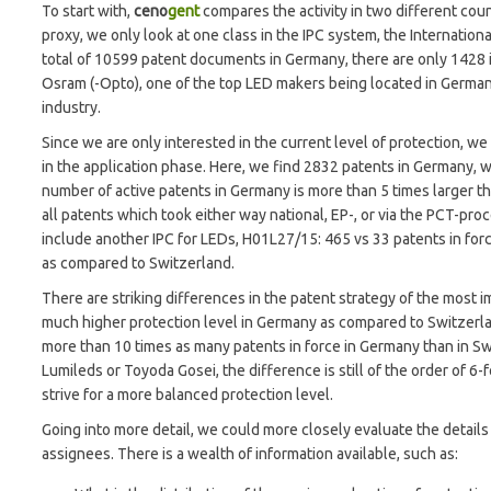
To start with,
ceno
gent
compares the activity in two different coun
proxy, we only look at one class in the IPC system, the Internationa
total of 10599 patent documents in Germany, there are only 1428 
Osram (-Opto), one of the top LED makers being located in Germany
industry.
Since we are only interested in the current level of protection, we li
in the application phase. Here, we find 2832 patents in Germany, w
number of active patents in Germany is more than 5 times larger
all patents which took either way national, EP-, or via the PCT-pr
include another IPC for LEDs, H01L27/15: 465 vs 33 patents in for
as compared to Switzerland.
There are striking differences in the patent strategy of the most 
much higher protection level in Germany as compared to Switzerlan
more than 10 times as many patents in force in Germany than in Swi
Lumileds or Toyoda Gosei, the difference is still of the order of 6-f
strive for a more balanced protection level.
Going into more detail, we could more closely evaluate the details 
assignees. There is a wealth of information available, such as: