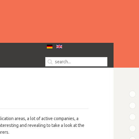
T
B
B
ication areas, a lot of active companies, a
nteresting and revealing to take a look at the
B
urers.