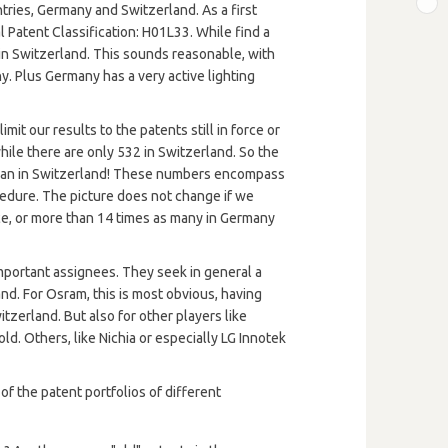
B
tries, Germany and Switzerland. As a first
l Patent Classification: H01L33. While find a
in Switzerland. This sounds reasonable, with
. Plus Germany has a very active lighting
mit our results to the patents still in force or
hile there are only 532 in Switzerland. So the
 than in Switzerland! These numbers encompass
ocedure. The picture does not change if we
ce, or more than 14 times as many in Germany
important assignees. They seek in general a
d. For Osram, this is most obvious, having
tzerland. But also for other players like
old. Others, like Nichia or especially LG Innotek
of the patent portfolios of different